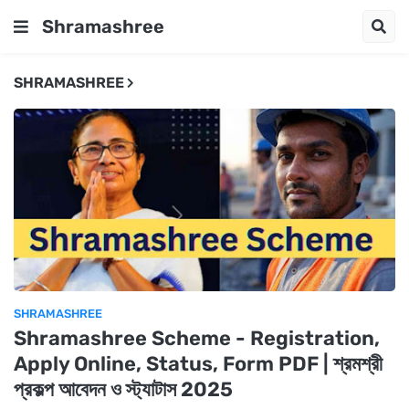
Shramashree
SHRAMASHREE
SHRAMASHREE
Shramashree Scheme - Registration,
Apply Online, Status, Form PDF | শ্রমশ্রী
প্রকল্প আবেদন ও স্ট্যাটাস 2025