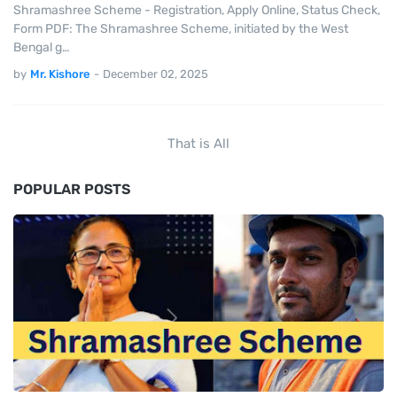
Shramashree Scheme - Registration, Apply Online, Status Check,
Form PDF: The Shramashree Scheme, initiated by the West
Bengal g…
by
Mr. Kishore
-
December 02, 2025
That is All
POPULAR POSTS