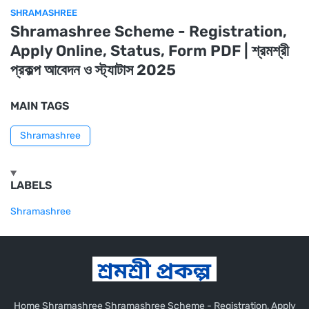
SHRAMASHREE
Shramashree Scheme - Registration,
Apply Online, Status, Form PDF | শ্রমশ্রী
প্রকল্প আবেদন ও স্ট্যাটাস 2025
MAIN TAGS
Shramashree
LABELS
Shramashree
Home Shramashree Shramashree Scheme - Registration, Apply